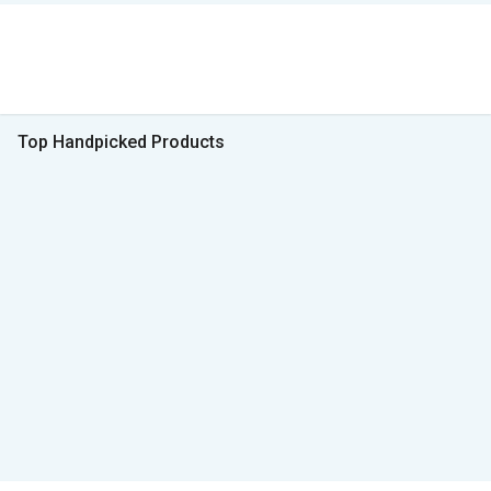
Top Handpicked Products