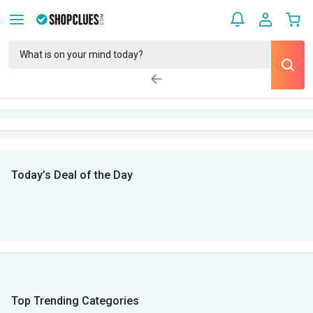
Today’s Deal of the Day
Top Trending Categories