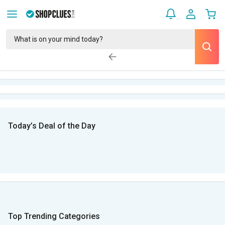
Today’s Deal of the Day
Top Trending Categories