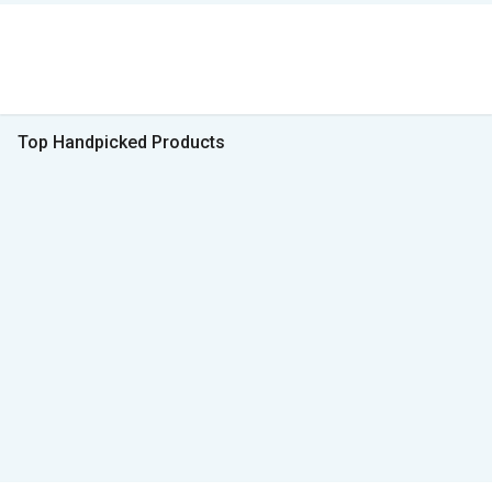
Top Handpicked Products