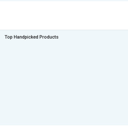
Top Handpicked Products