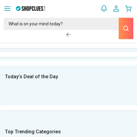
Today’s Deal of the Day
Top Trending Categories