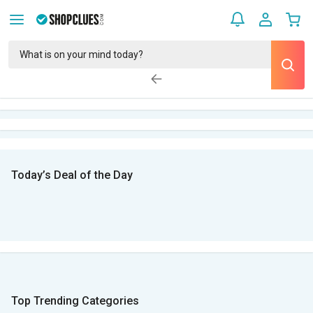
Today’s Deal of the Day
Top Trending Categories