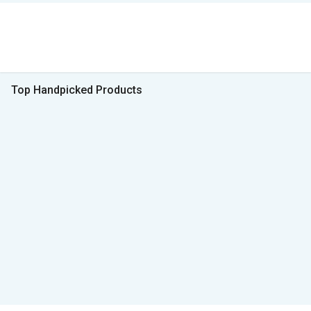
Top Handpicked Products