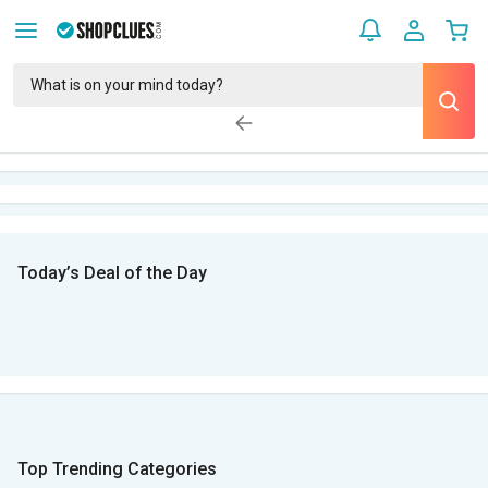
Today’s Deal of the Day
Top Trending Categories