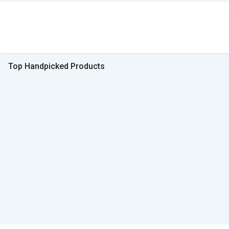
Top Handpicked Products