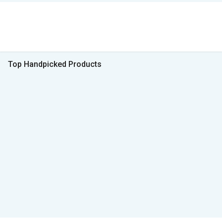
Top Handpicked Products