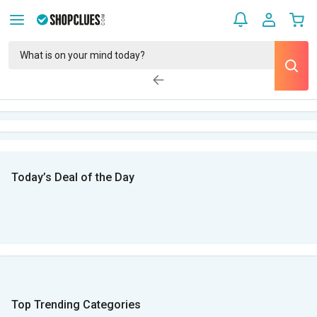
Today’s Deal of the Day
Top Trending Categories