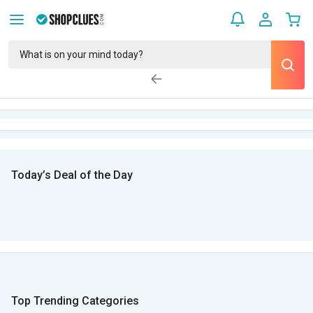
Today’s Deal of the Day
Top Trending Categories