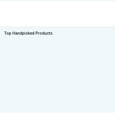
Top Handpicked Products