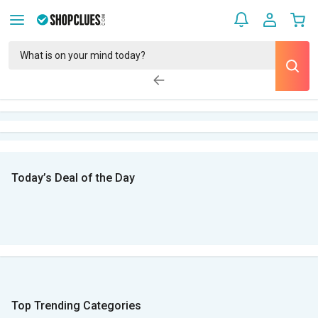
Today’s Deal of the Day
Top Trending Categories