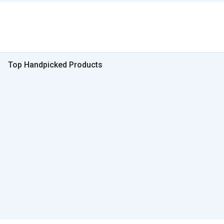
Top Handpicked Products