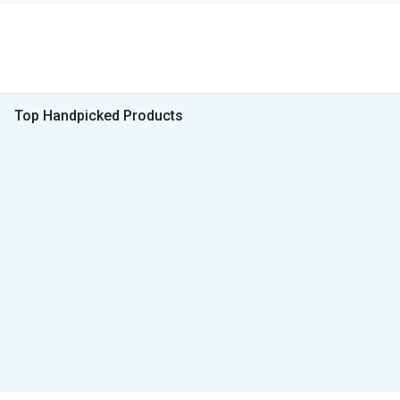
Top Handpicked Products