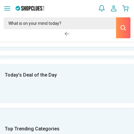
Today’s Deal of the Day
Top Trending Categories