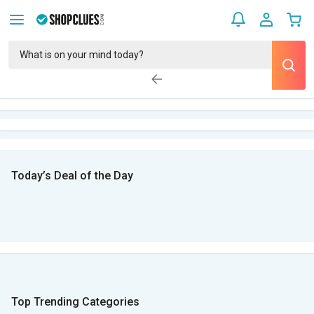
Today’s Deal of the Day
Top Trending Categories