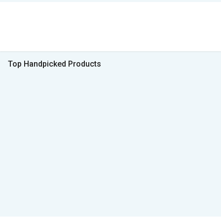
Top Handpicked Products