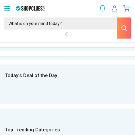
Today’s Deal of the Day
Top Trending Categories