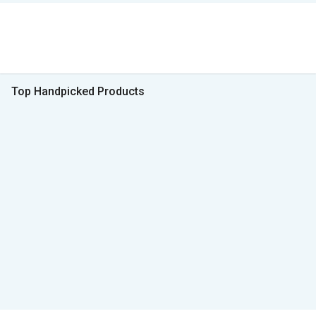
Top Handpicked Products