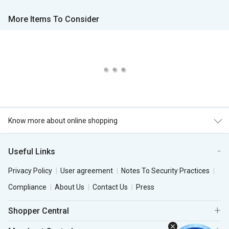
More Items To Consider
Know more about online shopping
Useful Links
Privacy Policy
User agreement
Notes To Security Practices
Compliance
About Us
Contact Us
Press
Shopper Central