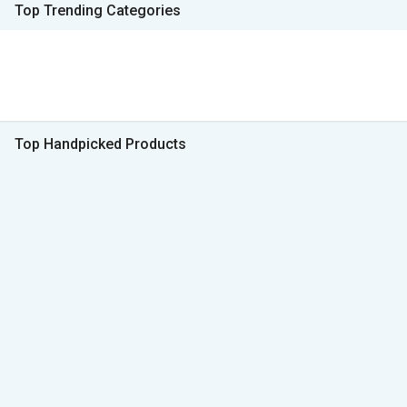
Top Trending Categories
Top Handpicked Products