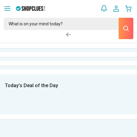
Today’s Deal of the Day