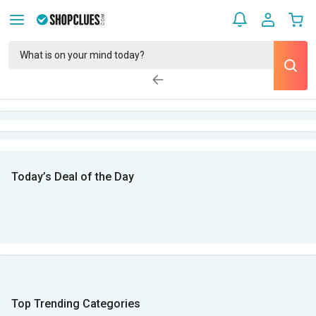
Today’s Deal of the Day
Top Trending Categories