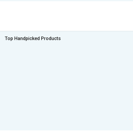
Top Handpicked Products