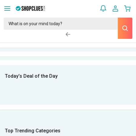
Today’s Deal of the Day
Top Trending Categories