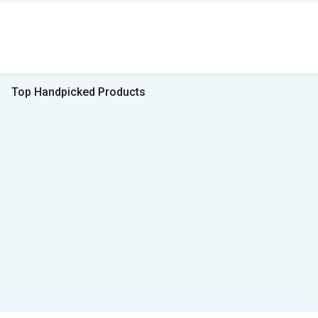
Top Handpicked Products