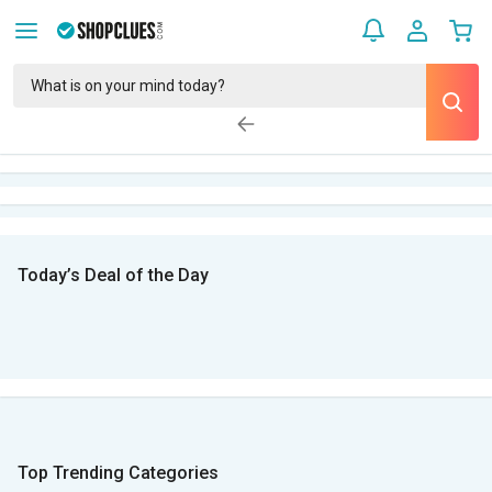
Today’s Deal of the Day
Top Trending Categories