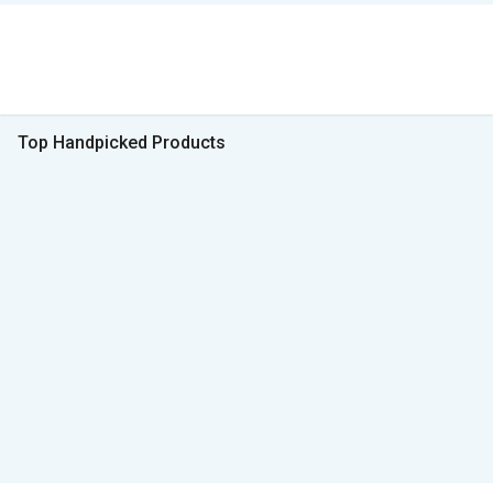
Top Handpicked Products