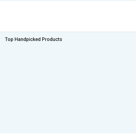
Top Handpicked Products