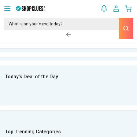
Today’s Deal of the Day
Top Trending Categories