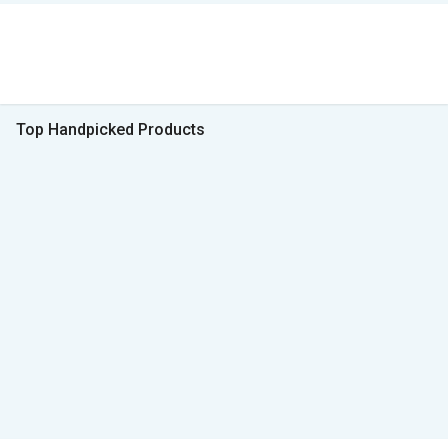
Top Handpicked Products