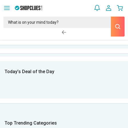
Today’s Deal of the Day
Top Trending Categories