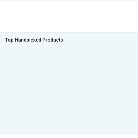
Top Handpicked Products