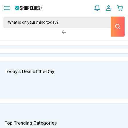
Today’s Deal of the Day
Top Trending Categories