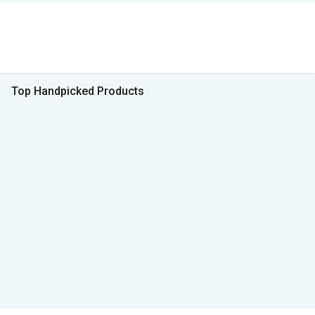
Top Handpicked Products