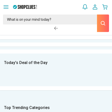
Today’s Deal of the Day
Top Trending Categories