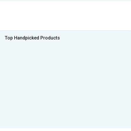
Top Handpicked Products