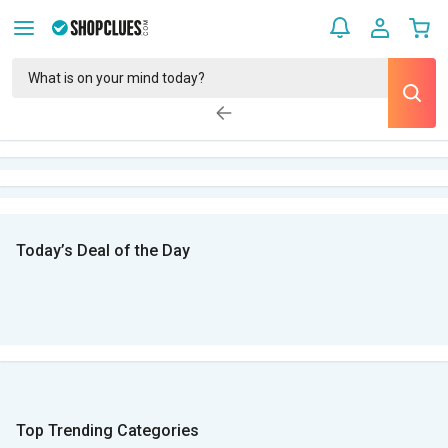
Today’s Deal of the Day
Top Trending Categories