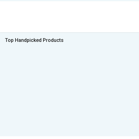
Top Handpicked Products