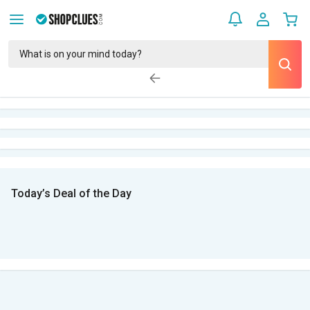
Today’s Deal of the Day