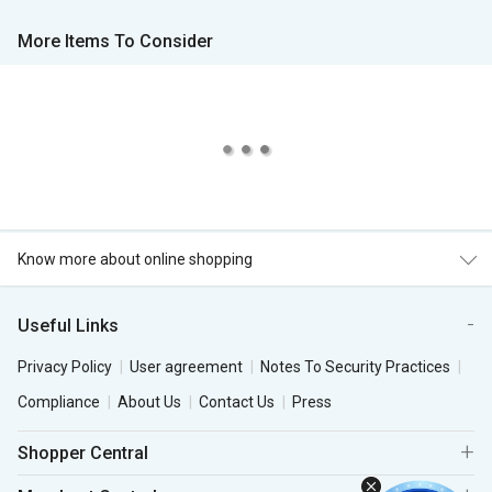
More Items To Consider
Know more about online shopping
Useful Links
Privacy Policy
User agreement
Notes To Security Practices
Compliance
About Us
Contact Us
Press
Shopper Central