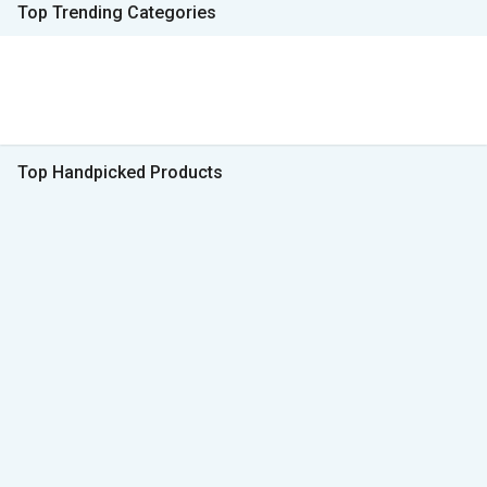
Top Trending Categories
Top Handpicked Products