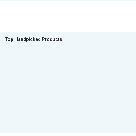
Top Handpicked Products