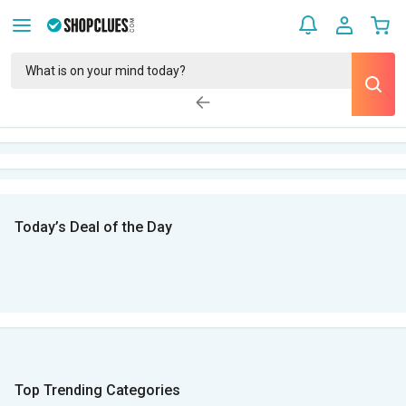
Today’s Deal of the Day
Top Trending Categories