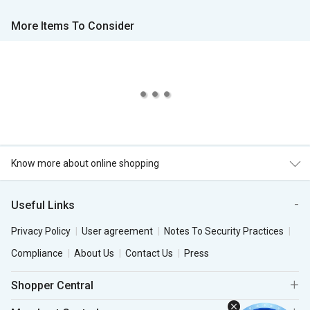
More Items To Consider
Know more about online shopping
Useful Links
Privacy Policy
User agreement
Notes To Security Practices
Compliance
About Us
Contact Us
Press
Shopper Central