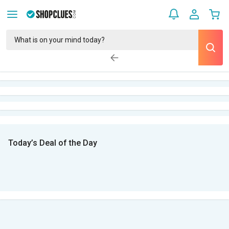
Today’s Deal of the Day