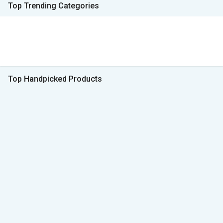
Top Trending Categories
Top Handpicked Products