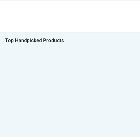
Top Handpicked Products