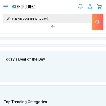
Today’s Deal of the Day
Top Trending Categories