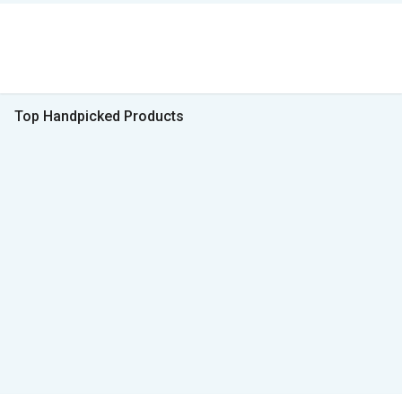
Top Handpicked Products