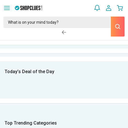
Today’s Deal of the Day
Top Trending Categories