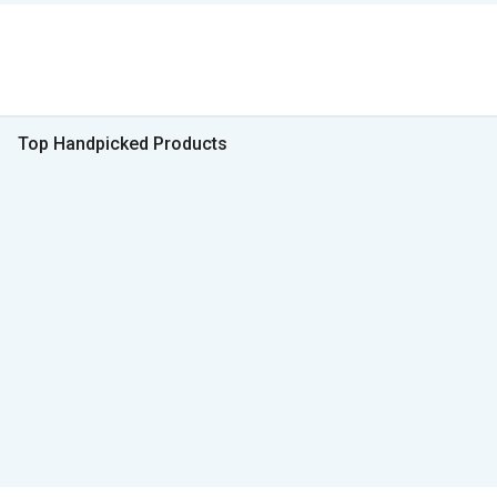
Top Handpicked Products