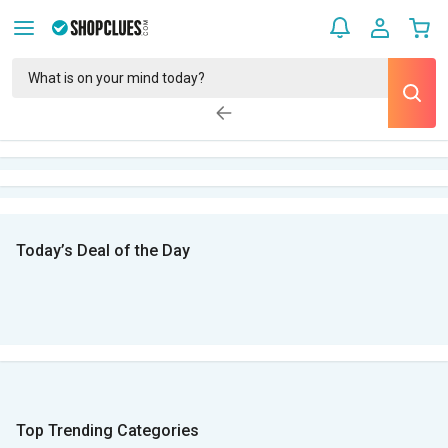
Today’s Deal of the Day
Top Trending Categories