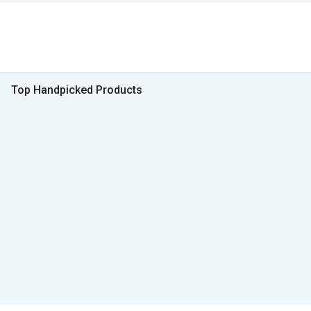
Top Handpicked Products