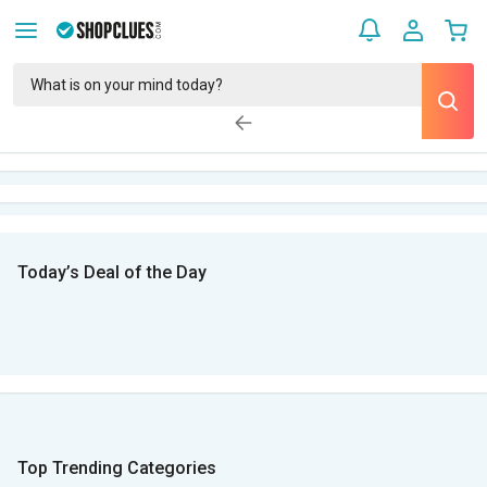
Today’s Deal of the Day
Top Trending Categories