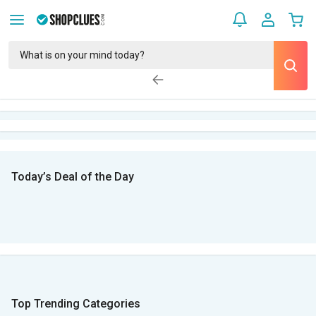
Today’s Deal of the Day
Top Trending Categories