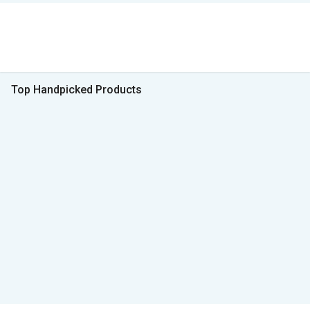
Top Handpicked Products