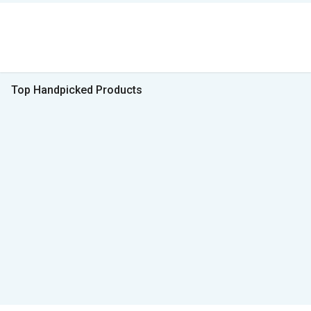
Top Handpicked Products