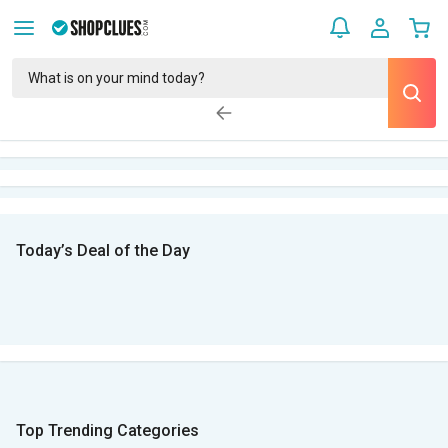
Today’s Deal of the Day
Top Trending Categories