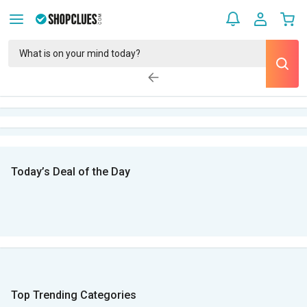
Today’s Deal of the Day
Top Trending Categories