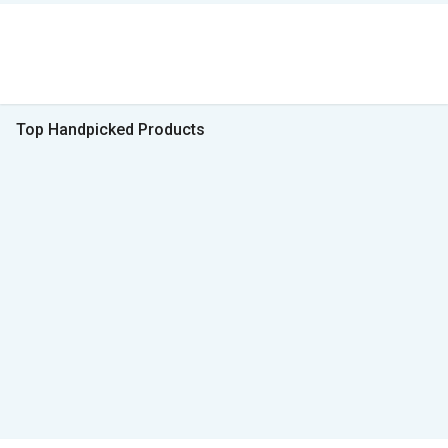
Top Handpicked Products