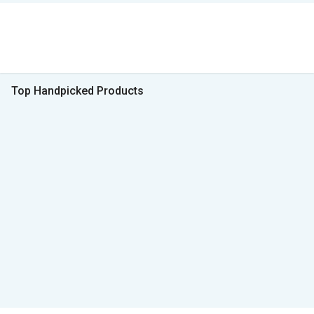
Top Handpicked Products