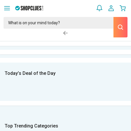
Today’s Deal of the Day
Top Trending Categories