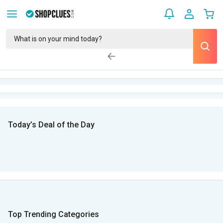
Today’s Deal of the Day
Top Trending Categories