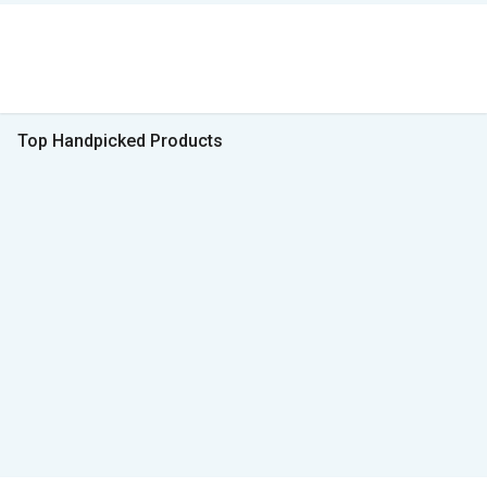
Top Handpicked Products