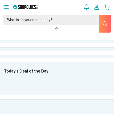
Today’s Deal of the Day