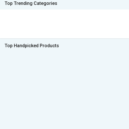
Top Trending Categories
Top Handpicked Products