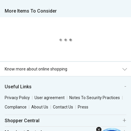
More Items To Consider
Know more about online shopping
Useful Links
Privacy Policy
User agreement
Notes To Security Practices
Compliance
About Us
Contact Us
Press
Shopper Central