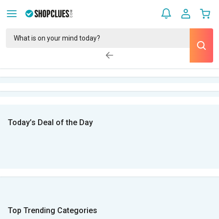
Today’s Deal of the Day
Top Trending Categories