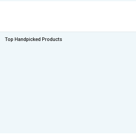
Top Handpicked Products