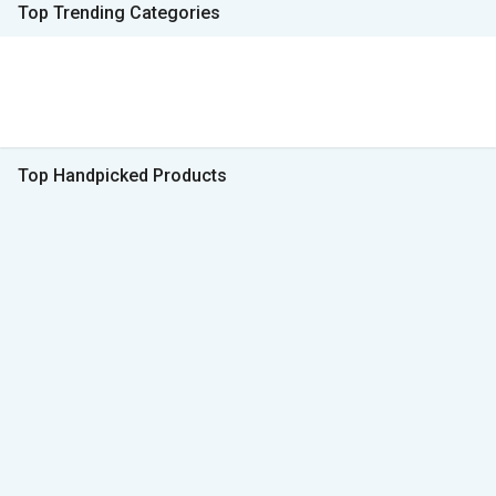
Top Trending Categories
Top Handpicked Products