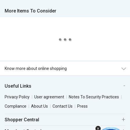
More Items To Consider
Know more about online shopping
Useful Links
Privacy Policy
User agreement
Notes To Security Practices
Compliance
About Us
Contact Us
Press
Shopper Central