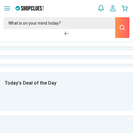
Today’s Deal of the Day