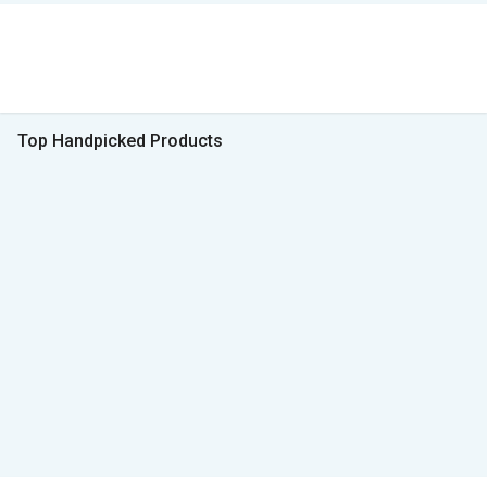
Top Handpicked Products