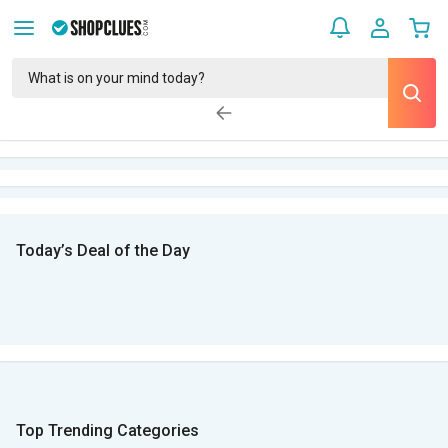
Today’s Deal of the Day
Top Trending Categories