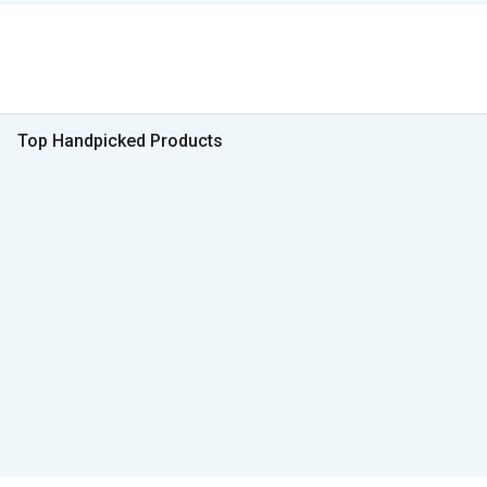
Top Handpicked Products