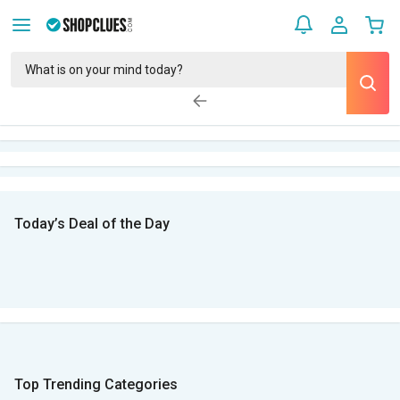
Today’s Deal of the Day
Top Trending Categories