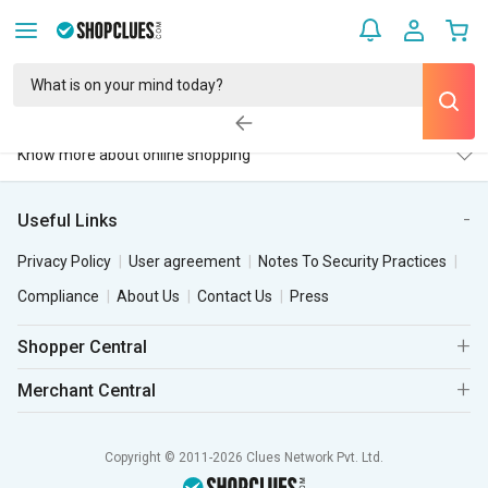
Know more about online shopping
Useful Links
Privacy Policy
User agreement
Notes To Security Practices
Compliance
About Us
Contact Us
Press
Shopper Central
Merchant Central
Copyright © 2011-2026 Clues Network Pvt. Ltd.