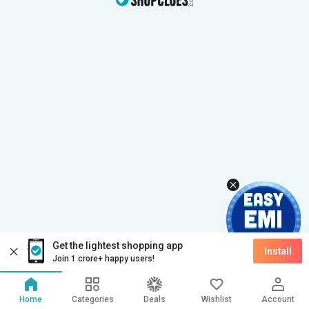
Get the lightest shopping app
Install
Join 1 crore+ happy users!
Home
Categories
Deals
Wishlist
Account