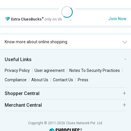
+
Join Now
Extra
CluesBucks
only on VIP Club.
Know more about online shopping
Useful Links
Privacy Policy
User agreement
Notes To Security Practices
Compliance
About Us
Contact Us
Press
Shopper Central
Merchant Central
Copyright © 2011-2026 Clues Network Pvt. Ltd.