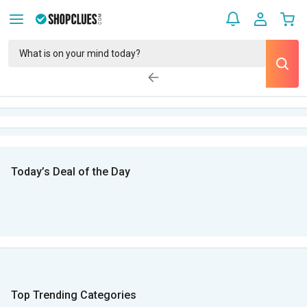
Today’s Deal of the Day
Top Trending Categories