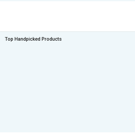
Top Handpicked Products