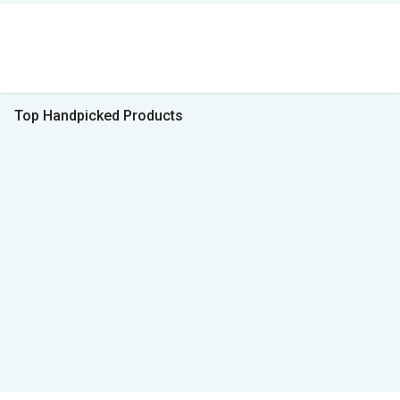
Top Handpicked Products