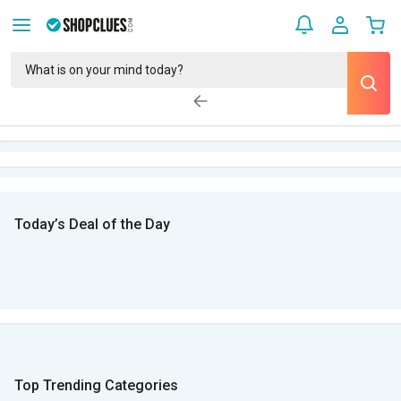
Today’s Deal of the Day
Top Trending Categories