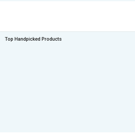
Top Handpicked Products