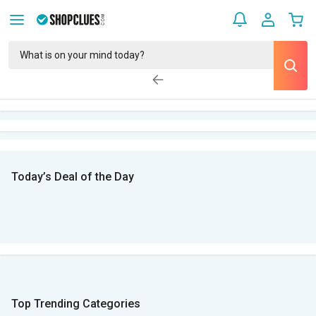
Today’s Deal of the Day
Top Trending Categories