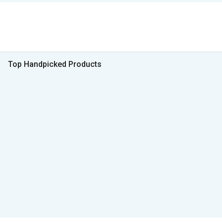
Top Handpicked Products