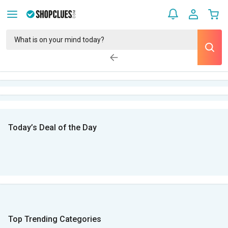
Today’s Deal of the Day
Top Trending Categories