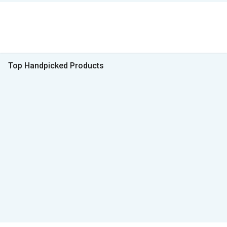
Top Handpicked Products