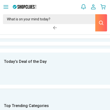
Today’s Deal of the Day
Top Trending Categories