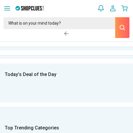
Today’s Deal of the Day
Top Trending Categories