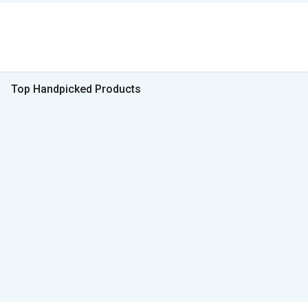
Top Handpicked Products