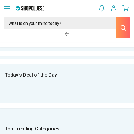
Today’s Deal of the Day
Top Trending Categories