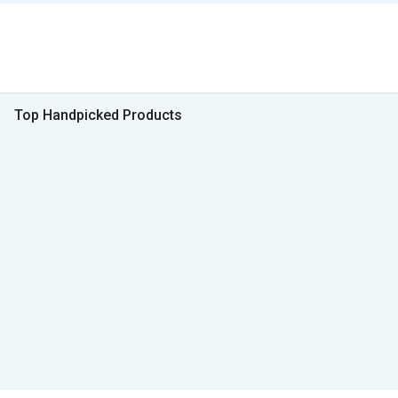
Top Handpicked Products