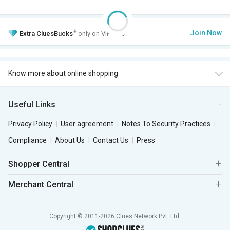
+
Join Now
Extra
CluesBucks
only on VIP Club.
Know more about online shopping
Useful Links
Privacy Policy
User agreement
Notes To Security Practices
Compliance
About Us
Contact Us
Press
Shopper Central
Merchant Central
Copyright © 2011-2026 Clues Network Pvt. Ltd.