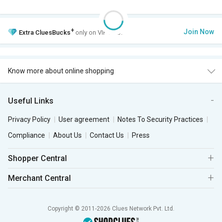
+
Join Now
Extra
CluesBucks
only on VIP Club.
Know more about online shopping
Useful Links
Privacy Policy
User agreement
Notes To Security Practices
Compliance
About Us
Contact Us
Press
Shopper Central
Merchant Central
Copyright © 2011-2026 Clues Network Pvt. Ltd.