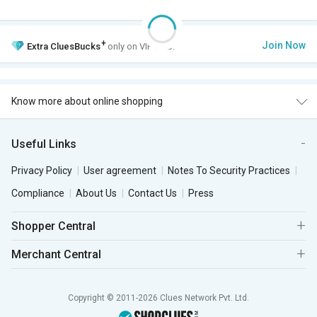
+
Join Now
Extra
CluesBucks
only on VIP Club.
Know more about online shopping
Useful Links
Privacy Policy
User agreement
Notes To Security Practices
Compliance
About Us
Contact Us
Press
Shopper Central
Merchant Central
Copyright © 2011-2026 Clues Network Pvt. Ltd.